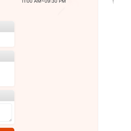
11:00 AM~09:30 PM