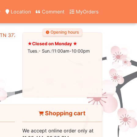
y
Location
Comment
MyOrders
Opening hours
, TN 37745
★Closed on Monday ★
Tues.- Sun.:11:00am-10:00pm
Shopping cart
We accept online order only at