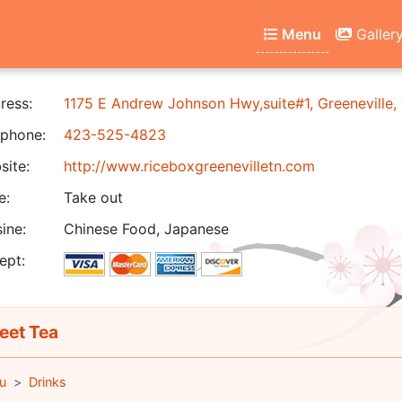
Menu
Galler
ress:
1175 E Andrew Johnson Hwy,suite#1, Greeneville
phone:
423-525-4823
ite:
http://www.riceboxgreenevilletn.com
e:
Take out
ine:
Chinese Food, Japanese
ept:
et Tea
u
Drinks