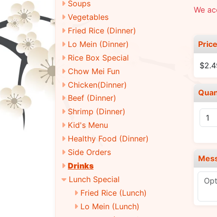
Soups
We ac
Vegetables
Fried Rice (Dinner)
Pric
Lo Mein (Dinner)
Rice Box Special
$2.4
Chow Mei Fun
Chicken(Dinner)
Quan
Beef (Dinner)
Shrimp (Dinner)
Kid's Menu
Healthy Food (Dinner)
Side Orders
Mes
Drinks
Lunch Special
Fried Rice (Lunch)
Lo Mein (Lunch)