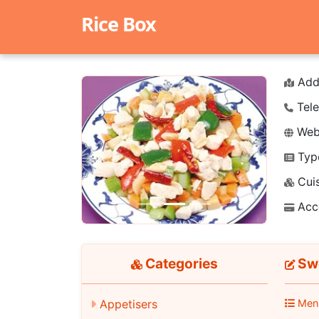
Rice Box
Add
Tele
Webs
Typ
Previous
Next
Cuis
Acc
Categories
Swe
Appetisers
Men