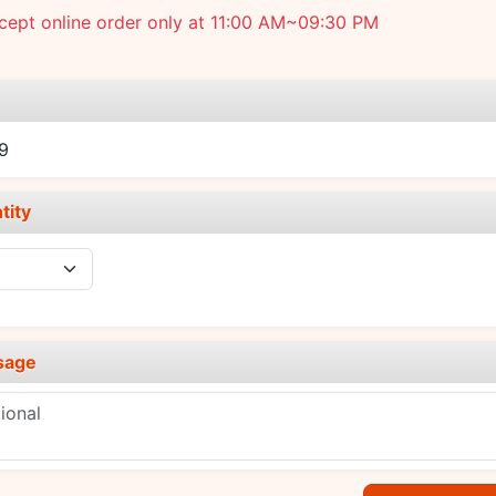
cept online order only at 11:00 AM~09:30 PM
e
9
tity
sage