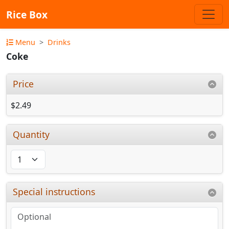
Rice Box
Menu
Drinks
Coke
Price
$2.49
Quantity
Special instructions