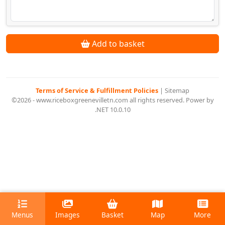
Add to basket
Terms of Service & Fulfillment Policies
|
Sitemap
©2026 - www.riceboxgreenevilletn.com all rights reserved. Power by
.NET 10.0.10
Menus
Images
Basket
Map
More