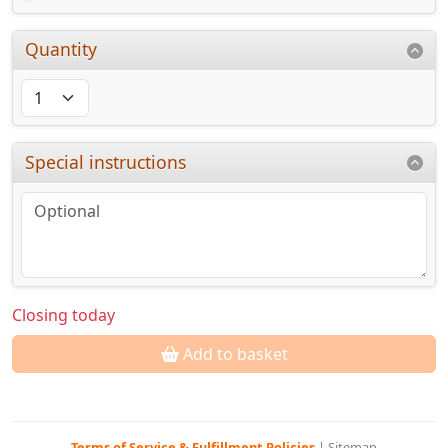
Quantity
Special instructions
Closing today
Add to basket
Terms of Service & Fulfillment Policies
|
Sitemap