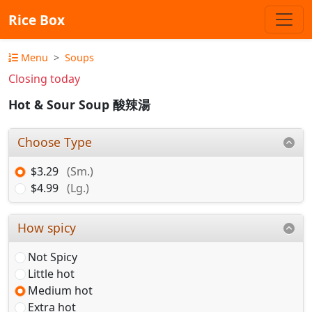
Rice Box
Menu
Soups
Closing today
Hot & Sour Soup 酸辣湯
Choose Type
$3.29
(Sm.)
$4.99
(Lg.)
How spicy
Not Spicy
Little hot
Medium hot
Extra hot