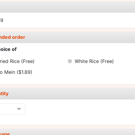
e
99
nded order
oice of
ried Rice
(Free)
White Rice
(Free)
o Mein
($1.89)
tity
sage