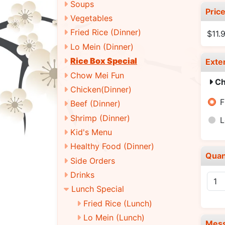
Soups
Pric
Vegetables
Fried Rice (Dinner)
$11.
Lo Mein (Dinner)
Rice Box Special
Exte
Chow Mei Fun
Ch
Chicken(Dinner)
F
Beef (Dinner)
Shrimp (Dinner)
L
Kid's Menu
Healthy Food (Dinner)
Quan
Side Orders
Drinks
Lunch Special
Fried Rice (Lunch)
Lo Mein (Lunch)
Mes