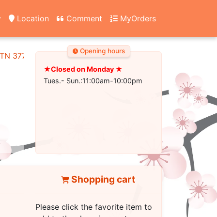
y
Location
Comment
MyOrders
Opening hours
, TN 37745
★Closed on Monday ★
Tues.- Sun.:11:00am-10:00pm
Shopping cart
Please click the favorite item to