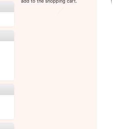
add to the shopping cart.