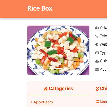
Rice Box
Add
Tele
Webs
Typ
Previous
Next
Cuis
Acc
Categories
Chi
Men
Appetisers