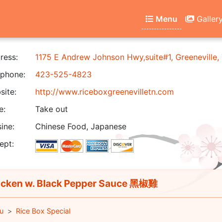
Menu
Galler
ress:
1175 E Andrew Johnson Hwy,suite#1, Greeneville
phone:
423-525-4823
ite:
http://www.riceboxgreenevilletn.com
e:
Take out
ine:
Chinese Food, Japanese
ept:
cken w. Black Pepper Sauce 黑椒雞
u
Rice Box Special