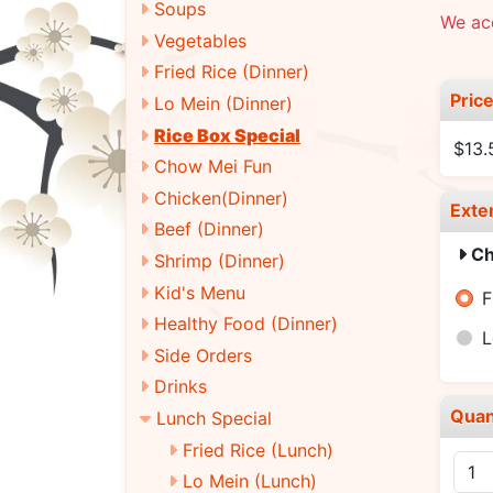
Soups
We ac
Vegetables
Fried Rice (Dinner)
Pric
Lo Mein (Dinner)
Rice Box Special
$13.
Chow Mei Fun
Chicken(Dinner)
Exte
Beef (Dinner)
Ch
Shrimp (Dinner)
Kid's Menu
F
Healthy Food (Dinner)
L
Side Orders
Drinks
Quan
Lunch Special
Fried Rice (Lunch)
Lo Mein (Lunch)