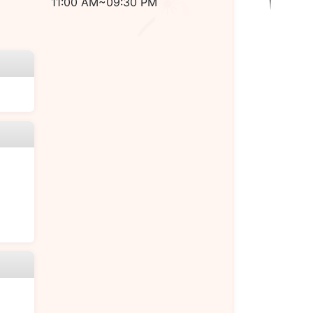
11:00 AM~09:30 PM