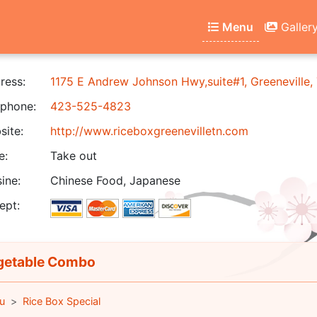
Menu
Galler
ress:
1175 E Andrew Johnson Hwy,suite#1, Greeneville
phone:
423-525-4823
ite:
http://www.riceboxgreenevilletn.com
e:
Take out
ine:
Chinese Food, Japanese
ept:
etable Combo
u
Rice Box Special