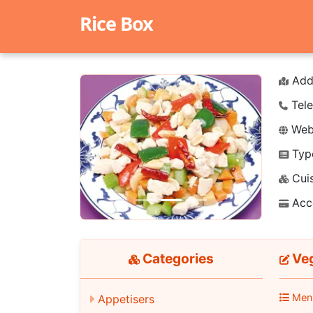
Rice Box
Add
Tele
Webs
Typ
Previous
Next
Cuis
Acc
Categories
Veg
Men
Appetisers