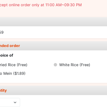
cept online order only at 11:00 AM~09:30 PM
e
59
nded order
oice of
ried Rice
(Free)
White Rice
(Free)
o Mein
($1.89)
tity