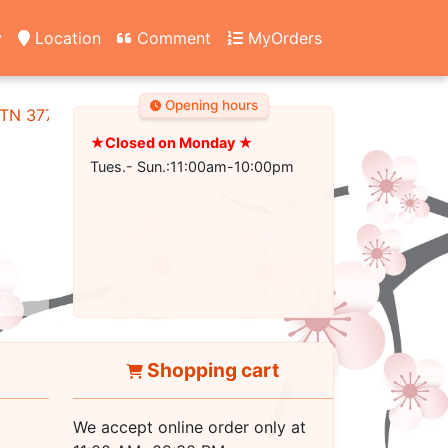
y
Location
Comment
MyOrders
Opening hours
, TN 37745
★Closed on Monday ★
Tues.- Sun.:11:00am-10:00pm
Shopping cart
We accept online order only at