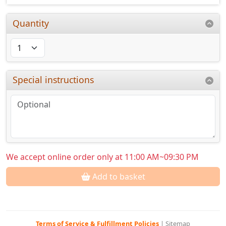
Quantity
Special instructions
We accept online order only at 11:00 AM~09:30 PM
Add to basket
Terms of Service & Fulfillment Policies
|
Sitemap