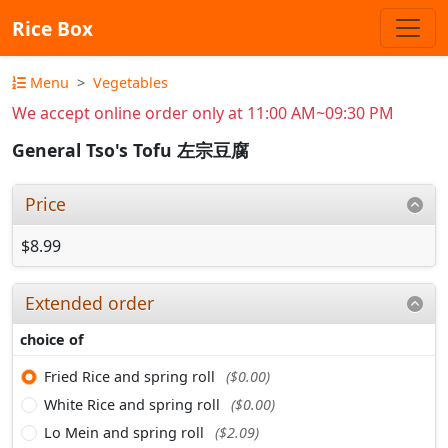
Rice Box
Menu
Vegetables
We accept online order only at 11:00 AM~09:30 PM
General Tso's Tofu 左宗豆腐
Price
$8.99
Extended order
choice of
Fried Rice and spring roll
($0.00)
White Rice and spring roll
($0.00)
Lo Mein and spring roll
($2.09)