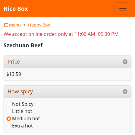
Rice Box
Menu
Happy Box
We accept online order only at 11:00 AM~09:30 PM
Szechuan Beef
Price
$13.59
How spicy
Not Spicy
Little hot
Medium hot
Extra hot