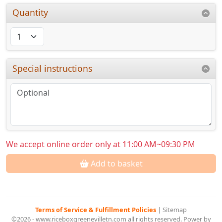
Quantity
Special instructions
We accept online order only at 11:00 AM~09:30 PM
Add to basket
Terms of Service & Fulfillment Policies
|
Sitemap
©2026 - www.riceboxgreenevilletn.com all rights reserved. Power by