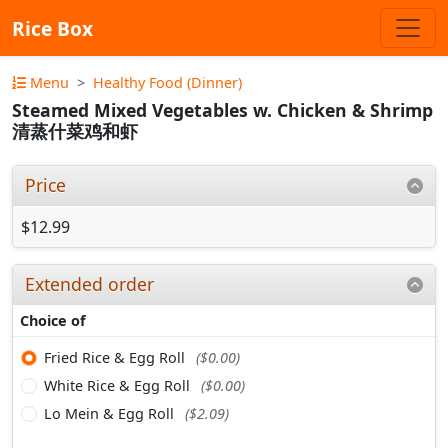
Rice Box
Menu
Healthy Food (Dinner)
Steamed Mixed Vegetables w. Chicken & Shrimp
清蒸什菜鸡和虾
Price
$12.99
Extended order
Choice of
Fried Rice & Egg Roll
($0.00)
White Rice & Egg Roll
($0.00)
Lo Mein & Egg Roll
($2.09)