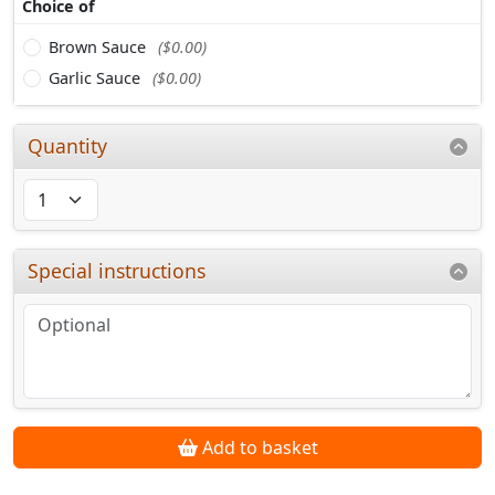
Choice of
Brown Sauce
($0.00)
Garlic Sauce
($0.00)
Quantity
Special instructions
Add to basket